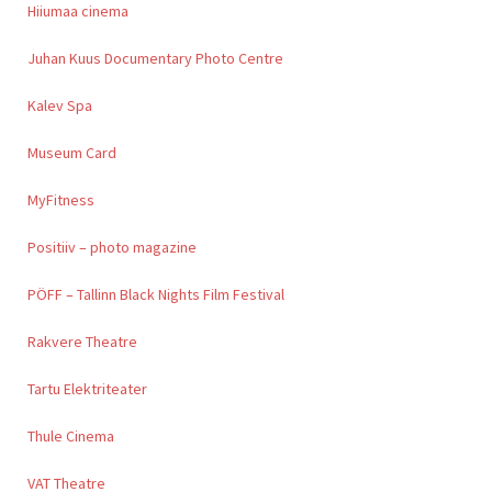
Hiiumaa cinema
Juhan Kuus Documentary Photo Centre
Kalev Spa
Museum Card
MyFitness
Positiiv – photo magazine
PÖFF – Tallinn Black Nights Film Festival
Rakvere Theatre
Tartu Elektriteater
Thule Cinema
VAT Theatre