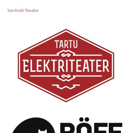
Von Krahl Theatre