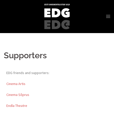
Supporters
EDG friends and supporters:
Cinema Artis
Cinema Sõprus
Endla Theatre