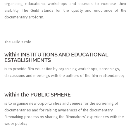
organising educational workshops and courses to increase their
visibility. The Guild stands for the quality and endurance of the
documentary art-form.
The Guild’s role
within INSTITUTIONS AND EDUCATIONAL
ESTABLISHMENTS
is to provide film education by organising workshops, screenings,
discussions and meetings with the authors of the film in attendance;
within the PUBLIC SPHERE
is to organise new opportunities and venues for the screening of
documentaries and for raising awareness of the documentary
filmmaking process by sharing the filmmakers’ experiences with the
wider public;