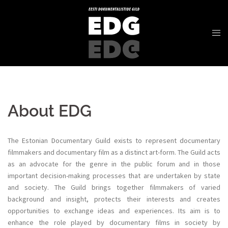
About EDG
The Estonian Documentary Guild exists to represent documentary
filmmakers and documentary film as a distinct art-form. The Guild acts
as an advocate for the genre in the public forum and in those
important decision-making processes that are undertaken by state
and society. The Guild brings together filmmakers of varied
background and insight, protects their interests and creates
opportunities to exchange ideas and experiences. Its aim is to
enhance the role played by documentary films in society by