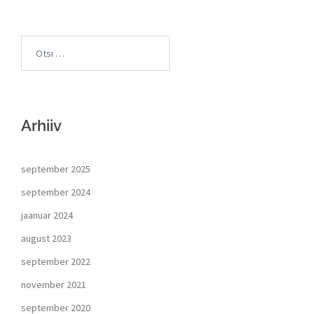
Arhiiv
september 2025
september 2024
jaanuar 2024
august 2023
september 2022
november 2021
september 2020