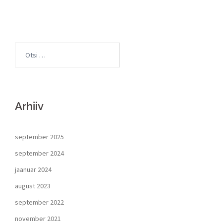
Arhiiv
september 2025
september 2024
jaanuar 2024
august 2023
september 2022
november 2021