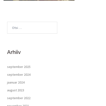
Arhiiv
september 2025
september 2024
jaanuar 2024
august 2023
september 2022
november 2021