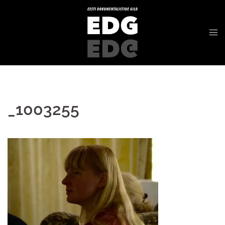
_1003255